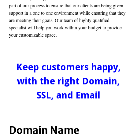
part of our process to ensure that our clients are being given
support in a one to one environment while ensuring that they
are meeting their goals. Our team of highly qualified
specialist will help you work within your budget to provide
your customizable space.
Keep customers happy,
with the right Domain,
SSL, and Email
Domain Name