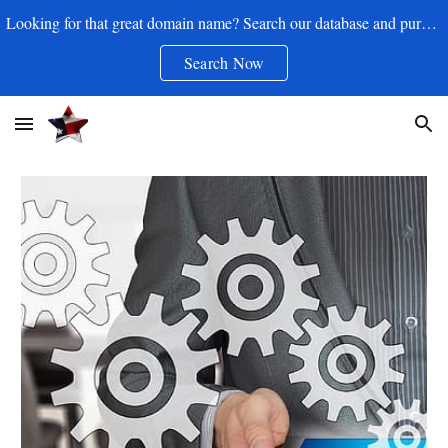
Looking for that great domain name? Search our database and purchase your .com for as little as $17.50/yr
Skip to main content
Skip to navigation
Search Now