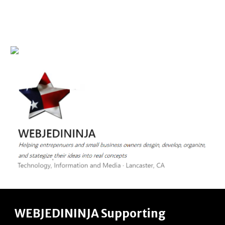
WEBJEDININJA
Supporting