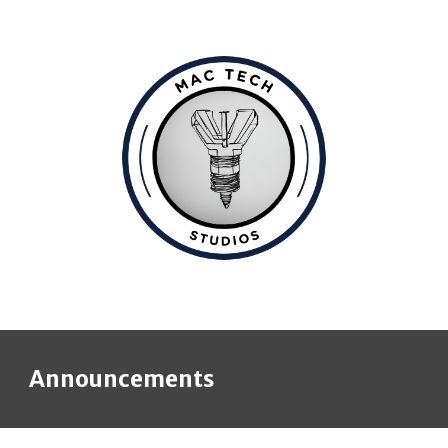
Announcements