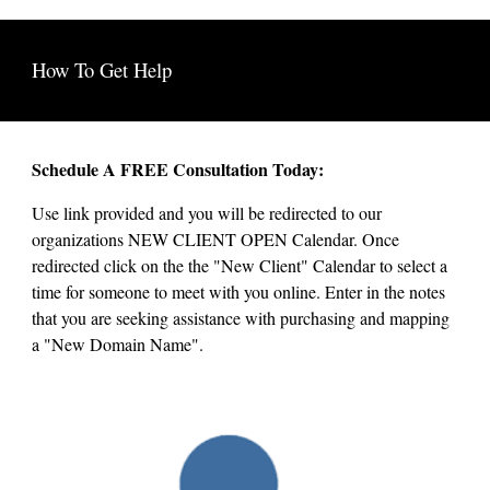
How To Get Help
Schedule A FREE Consultation Today:
Use link provided and you will be redirected to our
organizations NEW CLIENT OPEN Calendar. Once
redirected click on the the "New Client" Calendar to select a
time for someone to meet with you online. Enter in the notes
that you are seeking assistance with purchasing and mapping
a "New Domain Name".