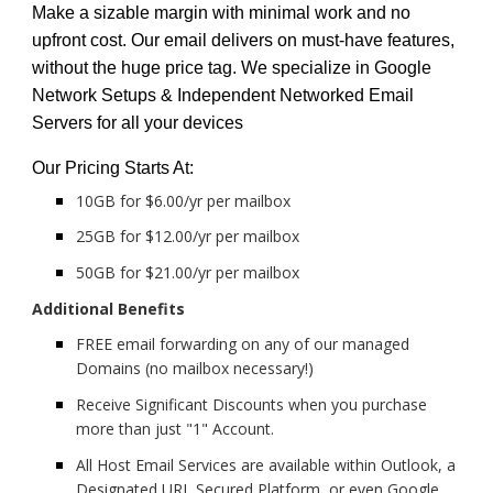
Make a sizable margin with minimal work and no
upfront cost. Our email delivers on must-have features,
without the huge price tag. We specialize in Google
Network Setups & Independent Networked Email
Servers for all your devices
Our Pricing Starts At:
10GB for $6.00/yr per mailbox
25GB for $12.00/yr per mailbox
50GB for $21.00/yr per mailbox
Additional Benefits
FREE email forwarding on any of our managed
Domains (no mailbox necessary!)
Receive Significant Discounts when you purchase
more than just "1" Account.
All Host Email Services are available within Outlook, a
Designated URL Secured Platform, or even Google.