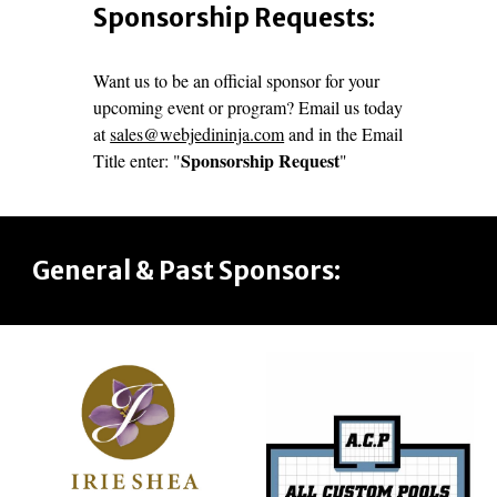
Sponsorship Requests:
Want us to be an official sponsor for your
upcoming event or program? Email us today
at
sales@webjedininja.com
and in the Email
Sponsorship Request
Title enter: "
"
General & Past Sponsors: