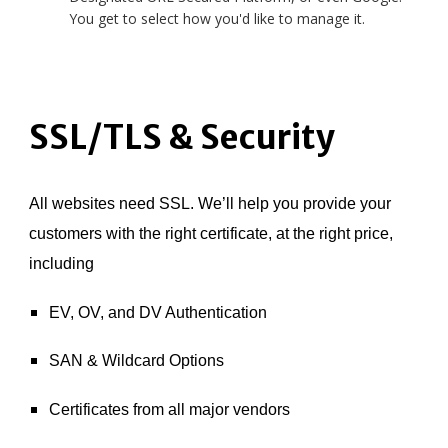
You get to select how you'd like to manage it.
SSL/TLS & Security
All websites need SSL. We’ll help you provide your
customers with the right certificate, at the right price,
including
EV, OV, and DV Authentication
SAN & Wildcard Options
Certificates from all major vendors