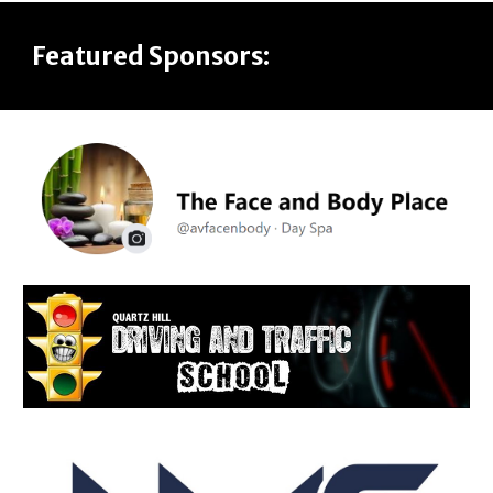
Featured Sponsors: