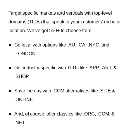
Target specific markets and verticals with top-level
domains (TLDs) that speak to your customers’ niche or
location. We’ve got 550+ to choose from.
Go local with options like .AU, .CA, .NYC, and
.LONDON
Get industry-specific with TLDs like .APP, .ART, &
.SHOP
Save the day with .COM alternatives like .SITE &
.ONLINE
And, of course, offer classics like .ORG, .COM, &
.NET