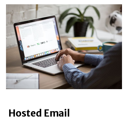
Hosted Email