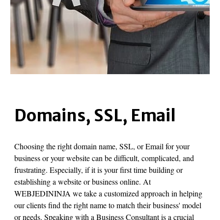
Domains, SSL, Email
Choosing the right domain name, SSL, or Email for your
business or your website can be difficult, complicated, and
frustrating. Especially, if it is your first time building or
establishing a website or business online. At
WEBJEDININJA we take a customized approach in helping
our clients find the right name to match their business' model
or needs. Speaking with a Business Consultant is a crucial