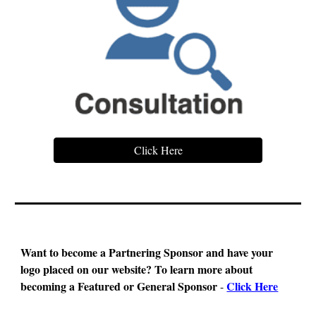
Click Here
Want to become a Partnering Sponsor and have your
logo placed on our website?
To learn more about
becoming a Featured or General Sponsor
Click Here
-