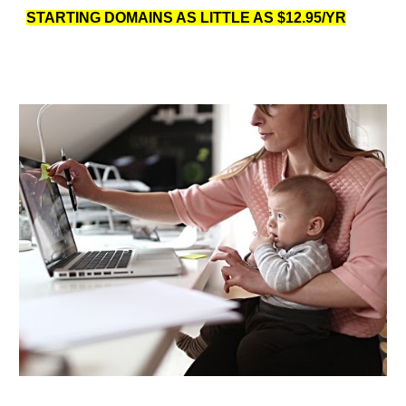
STARTING DOMAINS AS LITTLE AS $12.95/YR