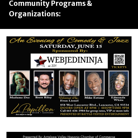
Community Programs &
Organizations: