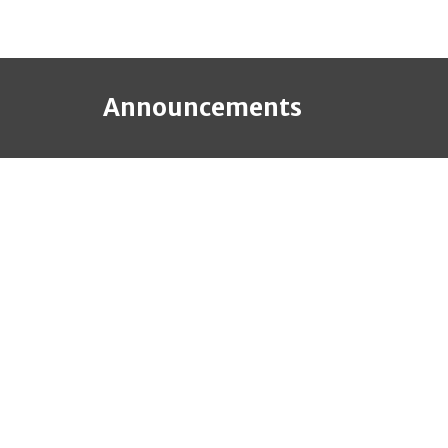
Announcements