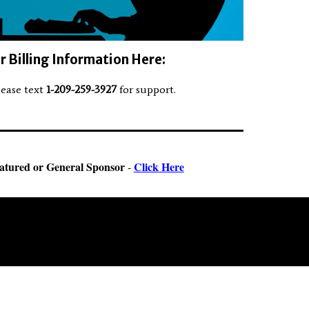
 Billing Information Here:
lease text
1-209-259-3927
for support.
atured or General Sponsor
Click Here
-