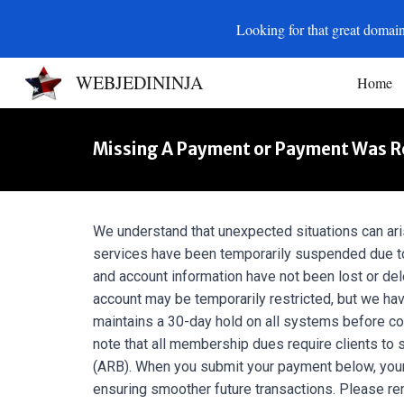
Looking for that great domain
Sk
WEBJEDININJA
Home
Missing A Payment or Payment Was Rej
We understand that unexpected situations can ari
services have been temporarily suspended due to
and account information have not been lost or del
account may be temporarily restricted, but we hav
maintains a 30-day hold on all systems before con
note that all membership dues require clients to s
(ARB). When you submit your payment below, your
ensuring smoother future transactions. Please r