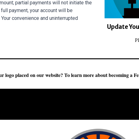
ount; partial payments will not initiate the
full payment, your account will be
 Your convenience and uninterrupted
Update Your
P
r logo placed on our website?
To learn more about becoming a Fe