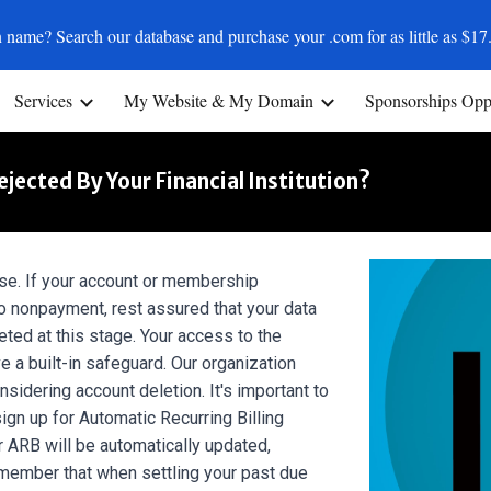
 name? Search our database and purchase your .com for as little as $17
ip to main content
Skip to navigat
Services
My Website & My Domain
Sponsorships Oppo
ected By Your Financial Institution?
se. If your account or membership
 nonpayment, rest assured that your data
eted at this stage. Your access to the
e a built-in safeguard. Our organization
sidering account deletion. It's important to
ign up for Automatic Recurring Billing
 ARB will be automatically updated,
emember that when settling your past due