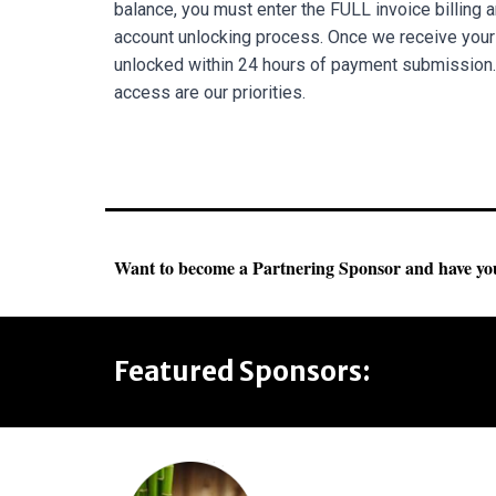
balance, you must enter the FULL invoice billing am
account unlocking process. Once we receive your 
unlocked within 24 hours of payment submission.
access are our priorities.
Want to become a Partnering Sponsor and have you
Featured Sponsors: